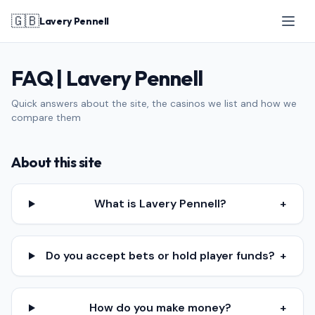
🇬🇧
Lavery Pennell
FAQ | Lavery Pennell
Quick answers about the site, the casinos we list and how we
compare them
About this site
What is Lavery Pennell?
Do you accept bets or hold player funds?
How do you make money?