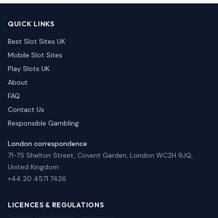
QUICK LINKS
Best Slot Sites UK
Mobile Slot Sites
Play Slots UK
About
FAQ
Contact Us
Responsible Gambling
London correspondence
71-75 Shelton Street, Covent Garden, London WC2H 9JQ,
United Kingdom
+44 20 4571 7426
LICENCES & REGULATIONS