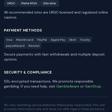
UKGC
Malta MGA
Gibraltar
All recommended sites are UKGC‑licensed and regulated online
casinos.
PAYMENT METHODS
Visa
Mastercard
PayPal
Apple Pay
Skrill
Trustly
paysafecard
Revolut
Secure payments with fast withdrawals and multiple deposit
options.
SECURITY & COMPLIANCE
SSL‑encrypted transactions. We promote responsible
gambling. If you need help, visit
GambleAware
or
GamStop
.
18+ only. Gambling can be addictive. Please play responsibly. This site
provides information only and does not offer legal or financial advice.