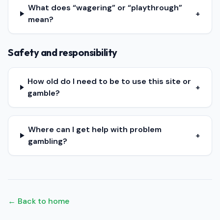
What does “wagering” or “playthrough”
mean?
Safety and responsibility
How old do I need to be to use this site or
gamble?
Where can I get help with problem
gambling?
← Back to home