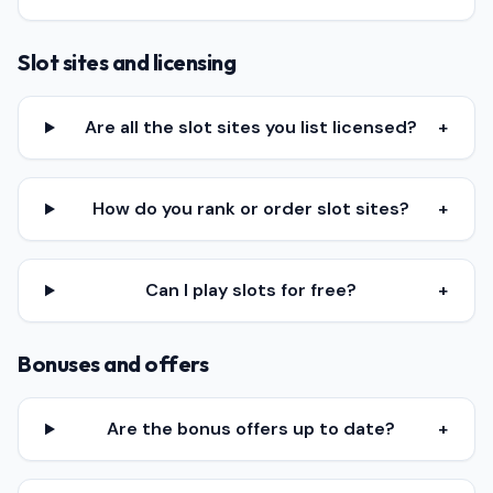
Slot sites and licensing
Are all the slot sites you list licensed?
How do you rank or order slot sites?
Can I play slots for free?
Bonuses and offers
Are the bonus offers up to date?